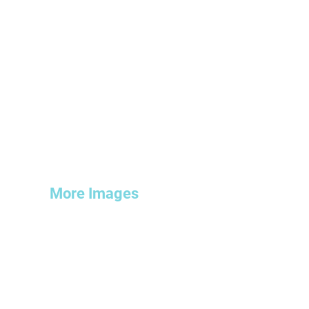
More Images