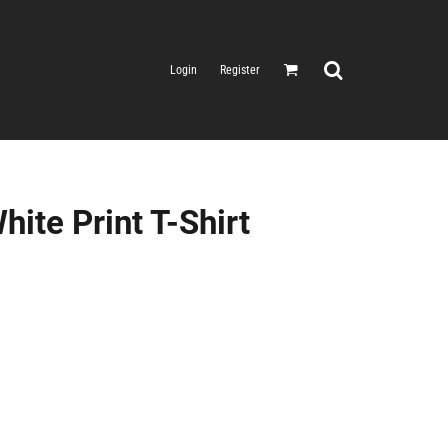
Login
Register
ite Print T-Shirt