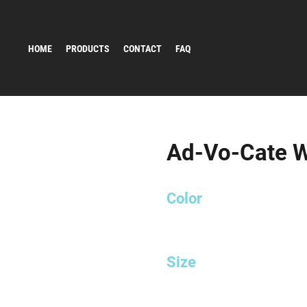
HOME
PRODUCTS
CONTACT
FAQ
Ad-Vo-Cate Wh
Color
Size