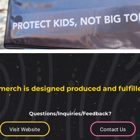
merch is designed produced and fulfill
Questions/Inquiries/Feedback?
Visit Website
Contact Us