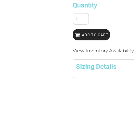
Quantity
ADD TO CART
View Inventory Availability
Sizing Details