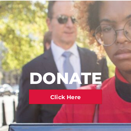
DONATE
Click Here