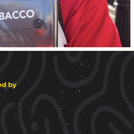
ed by