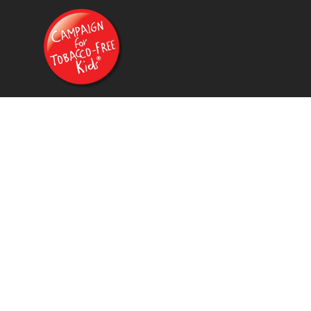
{CC} - {CN}
HOME
PRODUCTS
CONTACT
FAQ
LOGIN
REGISTER
CART: 0 ITEM
CURRENCY: