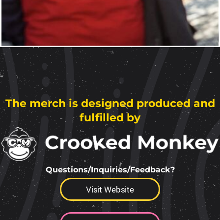
The merch is designed produced and
fulfilled by
Questions/Inquiries/Feedback?
Visit Website