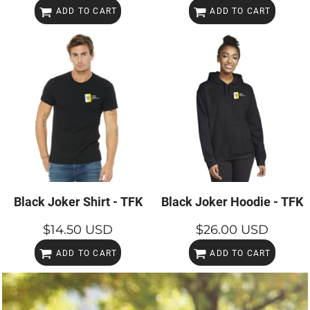
ADD TO CART
ADD TO CART
Black Joker Shirt - TFK
Black Joker Hoodie - TFK
$14.50
USD
$26.00
USD
ADD TO CART
ADD TO CART