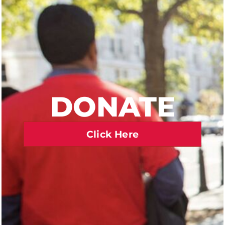
DONATE
Click Here