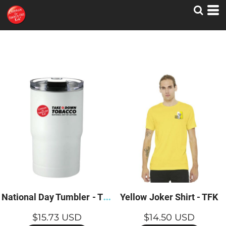
N
ational Day Tumbler - TFK
Yellow Joker Shirt - TFK
$15.73
USD
$14.50
USD