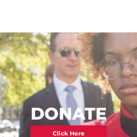
DONATE
Click Here