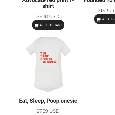
Advocate red print T-
Founded To 
shirt
$13.30
$8.18
USD
ADD TO
ADD TO CART
Eat, Sleep, Poop onesie
$7.59
USD