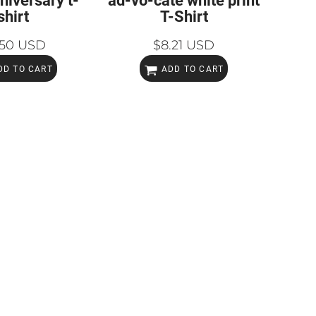
niversary t-
ad-vo-cate white print
shirt
T-Shirt
.50
USD
$8.21
USD
DD TO CART
ADD TO CART