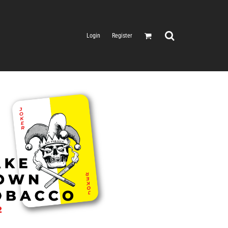
Login
Register