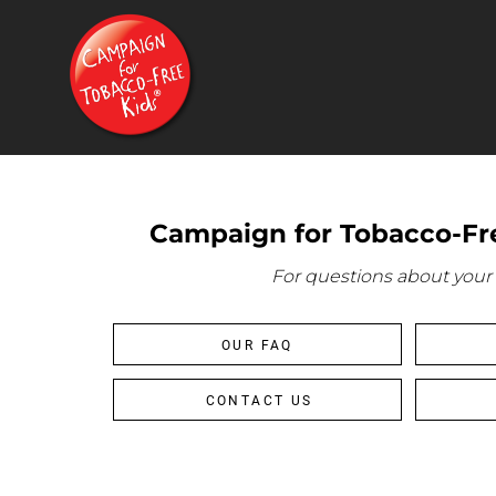
{CC} - {CN}
HOME
PRODUCTS
CONTACT
FAQ
LOGIN
REGISTER
Campaign for Tobacco-Fre
CART: 0 ITEM
CURRENCY:
For questions about your 
OUR FAQ
CONTACT US