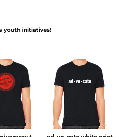
 youth initiatives!