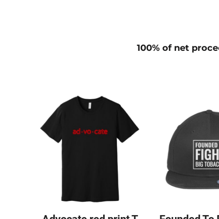
100% of net procee