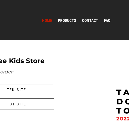
HOME
PRODUCTS
CONTACT
FAQ
e Kids Store
order:
TFK SITE
TDT SITE