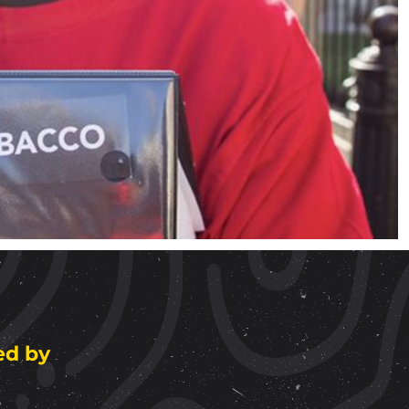
ed by