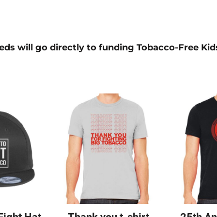
ds will go directly to funding Tobacco-Free Kids