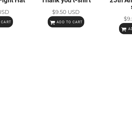
Fight Hat
Thank you t-shirt
25th An
USD
$9.50
USD
$9
 CART
ADD TO CART
A