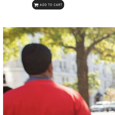
ADD TO CART