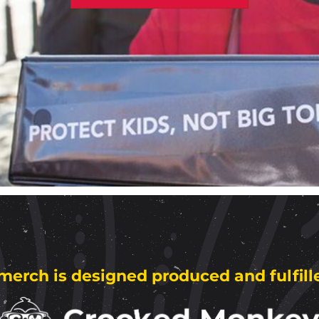
merch is designed produced and fulfill