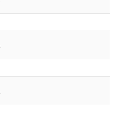
.
.
.