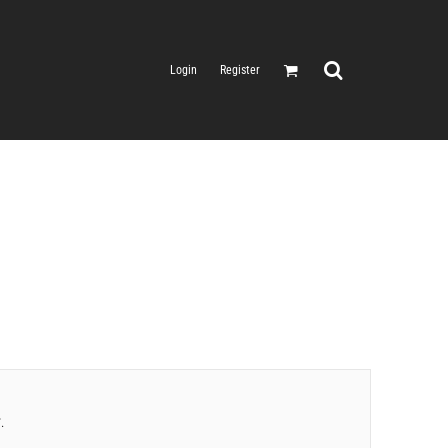
Login
Register
.