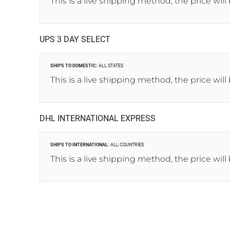
This is a live shipping method, the price will
UPS 3 DAY SELECT
SHIPS TO DOMESTIC:
ALL STATES
This is a live shipping method, the price will
DHL INTERNATIONAL EXPRESS
SHIPS TO INTERNATIONAL:
ALL COUNTRIES
This is a live shipping method, the price will