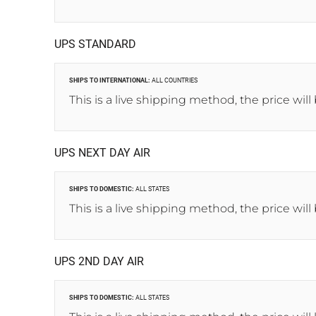
UPS STANDARD
SHIPS TO INTERNATIONAL:
ALL COUNTRIES
This is a live shipping method, the price will
UPS NEXT DAY AIR
SHIPS TO DOMESTIC:
ALL STATES
This is a live shipping method, the price will
UPS 2ND DAY AIR
SHIPS TO DOMESTIC:
ALL STATES