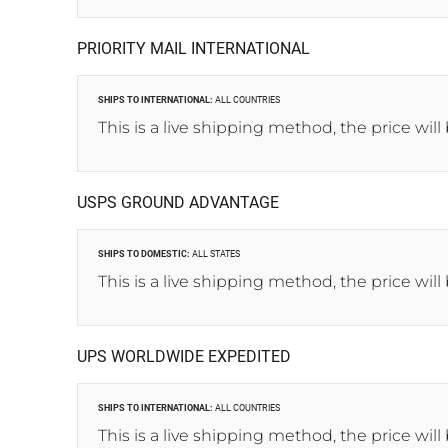
PRIORITY MAIL INTERNATIONAL
SHIPS TO INTERNATIONAL:
ALL COUNTRIES
This is a live shipping method, the price will
USPS GROUND ADVANTAGE
SHIPS TO DOMESTIC:
ALL STATES
This is a live shipping method, the price will
UPS WORLDWIDE EXPEDITED
SHIPS TO INTERNATIONAL:
ALL COUNTRIES
This is a live shipping method, the price will