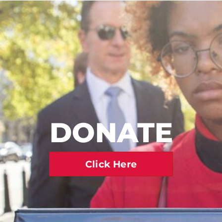
DONATE
Click Here