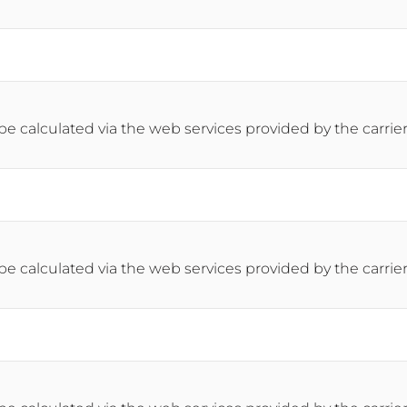
 be calculated via the web services provided by the carrier
 be calculated via the web services provided by the carrier