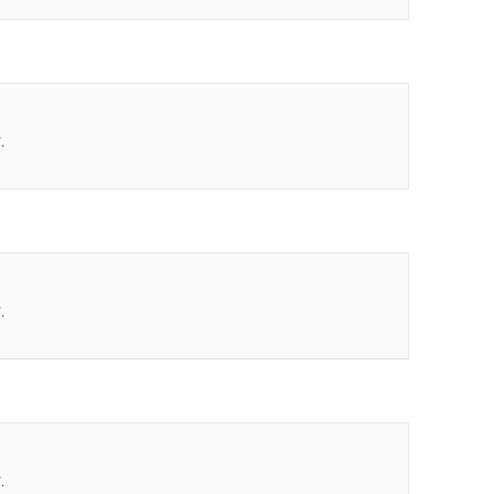
.
.
.