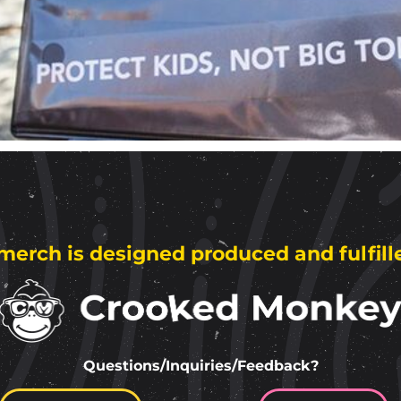
merch is designed produced and fulfill
Questions/Inquiries/Feedback?