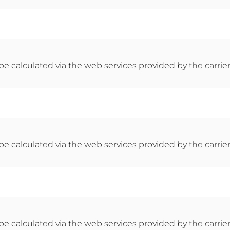
 be calculated via the web services provided by the carrier
 be calculated via the web services provided by the carrier
 be calculated via the web services provided by the carrier