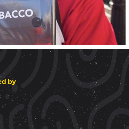
ed by