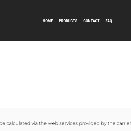
HOME
PRODUCTS
CONTACT
FAQ
 be calculated via the web services provided by the carrier