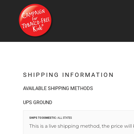
{CC} - {CN}
HOME
PRODUCTS
CONTACT
FAQ
LOGIN
REGISTER
CART: 0 ITEM
CURRENCY:
SHIPPING INFORMATION
AVAILABLE SHIPPING METHODS
UPS GROUND
SHIPS TO DOMESTIC:
ALL STATES
This is a live shipping method, the price will