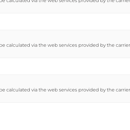
 be calculated via the web services provided by the carrier
 be calculated via the web services provided by the carrier
 be calculated via the web services provided by the carrier