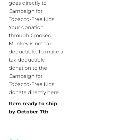
goes directly to
Campaign for
Tobacco-Free Kids.
Your donation
through Crooked
Monkey is not tax-
deductible. To make a
tax-deductible
donation to the
Campaign for
Tobacco-Free Kids
donate directly here.
Item ready to ship
by October 7th