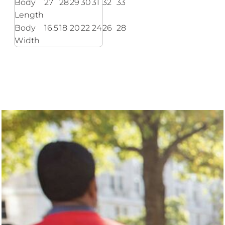
Body
27
28
29
30
31
32
33
Length
Body
16.5
18
20
22
24
26
28
Width