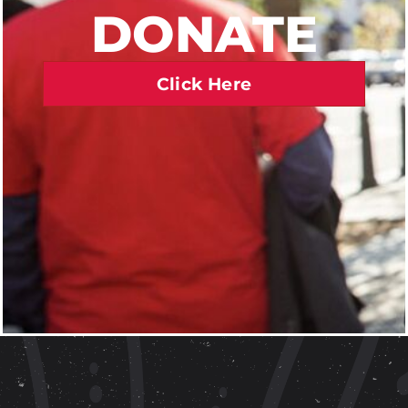
DONATE
Click Here