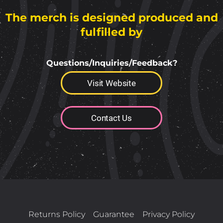
The merch is designed produced and
fulfilled by
Questions/Inquiries/Feedback?
Visit Website
Contact Us
Returns Policy
Guarantee
Privacy Policy