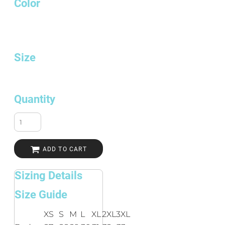
Color
Size
Quantity
ADD TO CART
Sizing Details
Size Guide
XS
S
M
L
XL
2XL
3XL