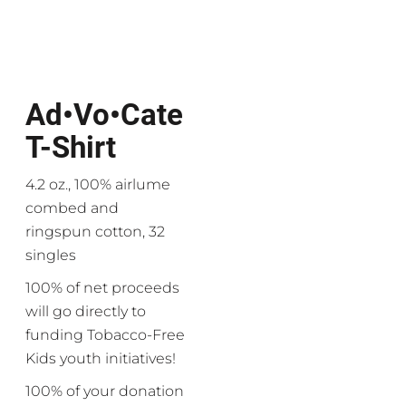
Ad•vo•cate
T-Shirt
4.2 oz., 100% airlume
combed and
ringspun cotton, 32
singles
100% of net proceeds
will go directly to
funding Tobacco-Free
Kids youth initiatives!
100% of your donation