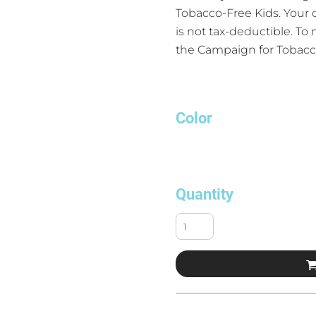
Tobacco-Free Kids. Your
is not tax-deductible. To
the Campaign for Tobacc
Color
Quantity