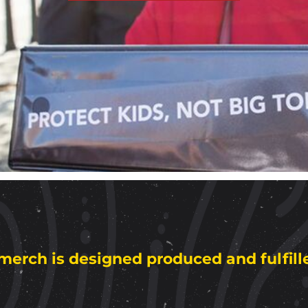
merch is designed produced and fulfill