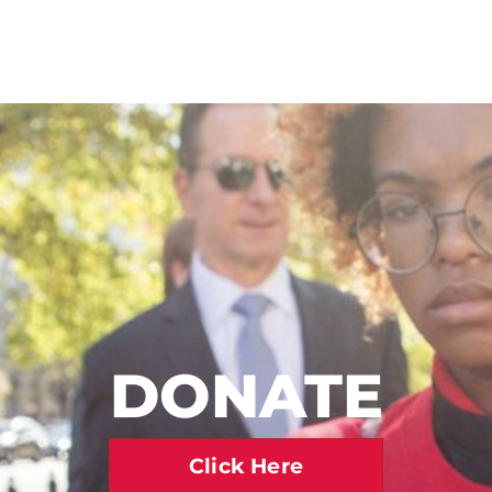
DONATE
Click Here