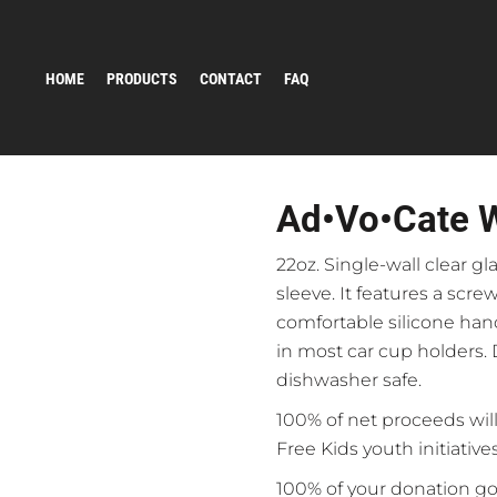
HOME
PRODUCTS
CONTACT
FAQ
Ad•vo•cate W
22oz. Single-wall clear gl
sleeve. It features a screw
comfortable silicone hand
in most car cup holders. 
dishwasher safe.
100% of net proceeds will
Free Kids youth initiatives
100% of your donation go