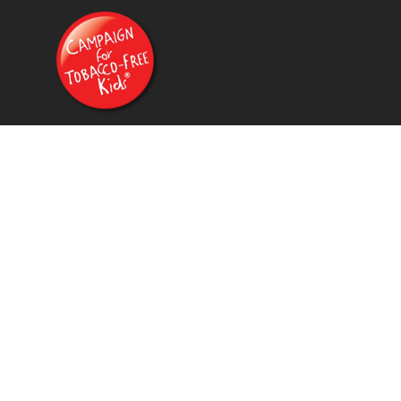
{CC} - {CN}
HOME
PRODUCTS
CONTACT
FAQ
LOGIN
REGISTER
CART: 0 ITEM
CURRENCY: