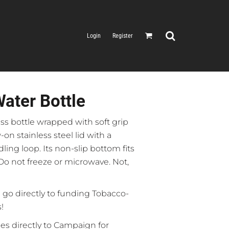
Login
Register
ater Bottle
ass bottle wrapped with soft grip
-on stainless steel lid with a
ling loop. Its non-slip bottom fits
Do not freeze or microwave. Not,
 go directly to funding Tobacco-
!
es directly to Campaign for