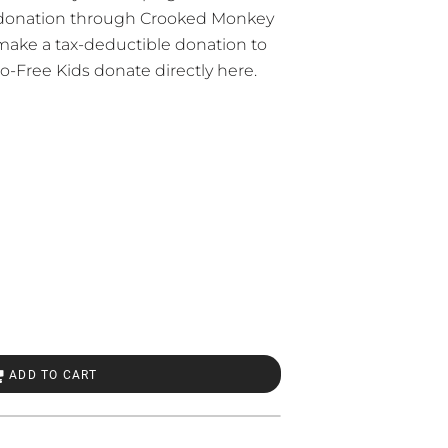
 donation through Crooked Monkey
 make a tax-deductible donation to
o-Free Kids
donate directly here.
ADD TO CART