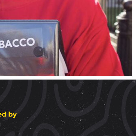
ed by